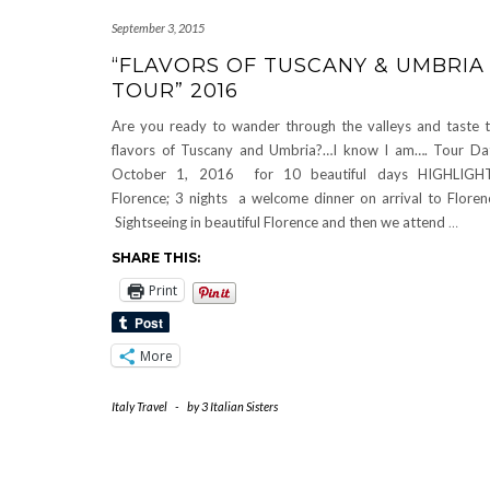
September 3, 2015
“FLAVORS OF TUSCANY & UMBRIA
TOUR” 2016
Are you ready to wander through the valleys and taste 
flavors of Tuscany and Umbria?…I know I am…. Tour Da
October 1, 2016 for 10 beautiful days HIGHLIGHT
Florence; 3 nights a welcome dinner on arrival to Floren
Sightseeing in beautiful Florence and then we attend
…
SHARE THIS:
Print
More
Italy Travel
-
by
3 Italian Sisters