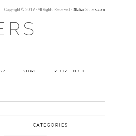
Copyright © 2019 · All Rights Reserved ·
3ItalianSisters.com
ERS
022
STORE
RECIPE INDEX
CATEGORIES