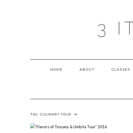
Skip
to
content
3 
HOME
ABOUT
CLASSES
TAG:
CULINARY TOUR