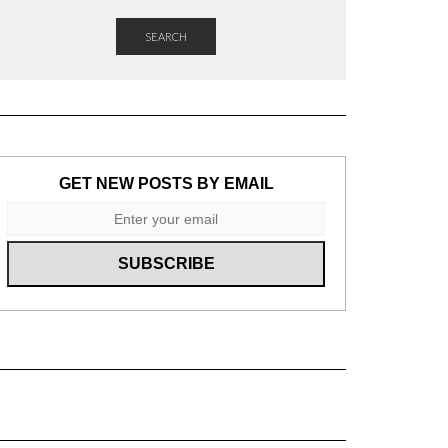
SEARCH
GET NEW POSTS BY EMAIL