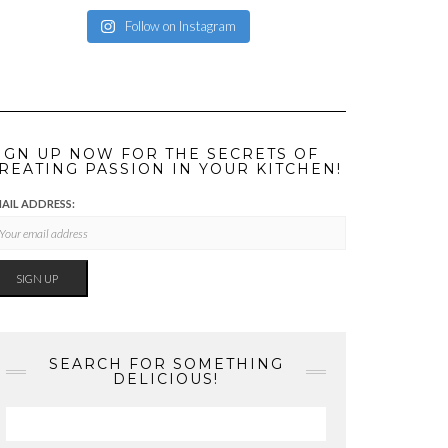
Follow on Instagram
IGN UP NOW FOR THE SECRETS OF
REATING PASSION IN YOUR KITCHEN!
AIL ADDRESS:
SEARCH FOR SOMETHING
DELICIOUS!