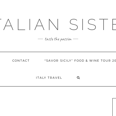
ITALIAN SIST
taste the passion
CONTACT
“SAVOR SICILY” FOOD & WINE TOUR 2
ITALY TRAVEL