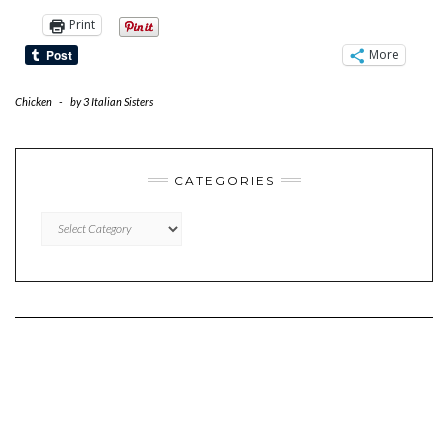
Print
More
Chicken
-
by
3 Italian Sisters
CATEGORIES
CATEGORIES