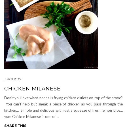
June 3, 2015
CHICKEN MILANESE
Don’t you love when nonna is frying chicken cutlets on top of the stove?
You can’t help but sneak a piece of chicken as you pass through the
kitchen… Simple and delicious with just a squeeze of fresh lemon juice…
yum Chicken Milanese is one of
…
SHARE THIS: