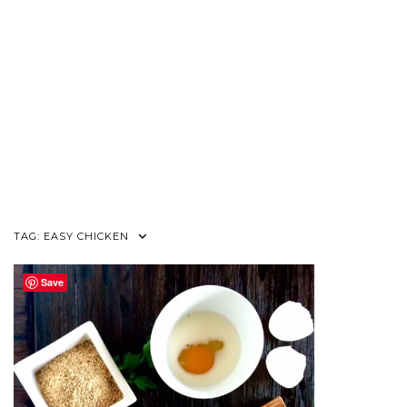
TAG:
EASY CHICKEN
Save