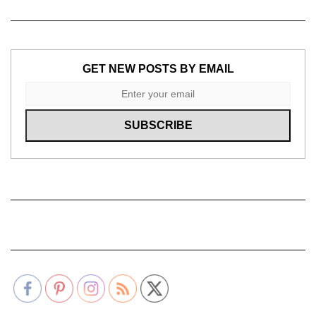
GET NEW POSTS BY EMAIL