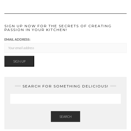
SIGN UP NOW FOR THE SECRETS OF CREATING
PASSION IN YOUR KITCHEN!
EMAIL ADDRESS:
SEARCH FOR SOMETHING DELICIOUS!
SEARCH