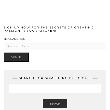
SIGN UP NOW FOR THE SECRETS OF CREATING
PASSION IN YOUR KITCHEN!
EMAIL ADDRESS:
SEARCH FOR SOMETHING DELICIOUS!
SEARCH