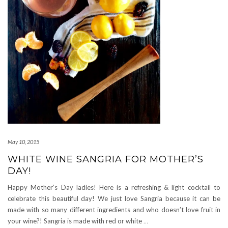
May 10, 2015
WHITE WINE SANGRIA FOR MOTHER’S
DAY!
Happy Mother’s Day ladies! Here is a refreshing & light cocktail to
celebrate this beautiful day! We just love Sangria because it can be
made with so many different ingredients and who doesn’t love fruit in
your wine?! Sangria is made with red or white
…