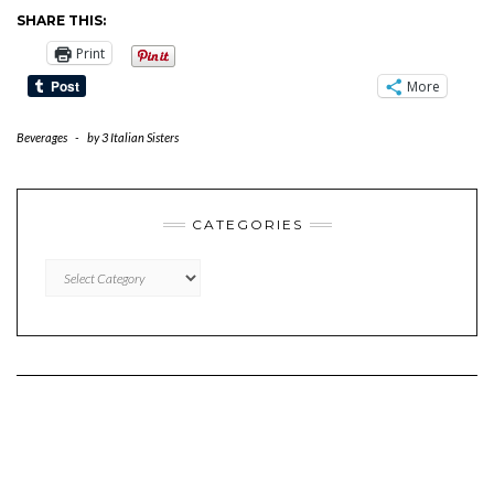
SHARE THIS:
Print
More
Beverages
-
by
3 Italian Sisters
CATEGORIES
CATEGORIES