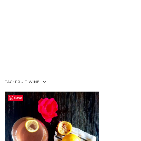
TAG:
FRUIT WINE
Save