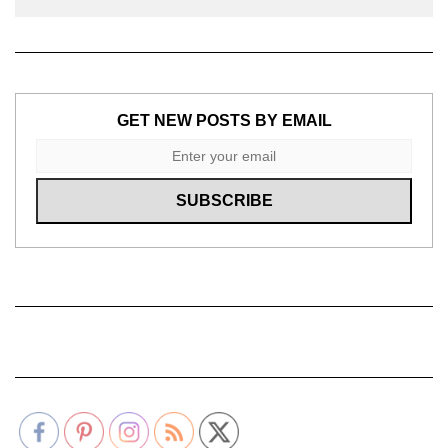
GET NEW POSTS BY EMAIL