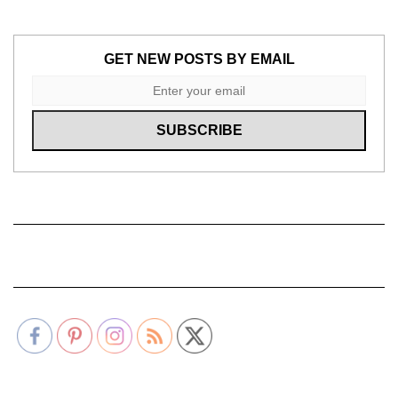
GET NEW POSTS BY EMAIL