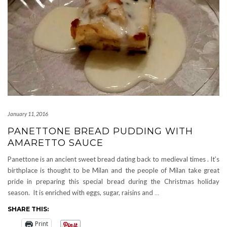
January 11, 2016
PANETTONE BREAD PUDDING WITH
AMARETTO SAUCE
Panettone is an ancient sweet bread dating back to medieval times . It’s
birthplace is thought to be Milan and the people of Milan take great
pride in preparing this special bread during the Christmas holiday
season. It is enriched with eggs, sugar, raisins and
…
SHARE THIS:
Print