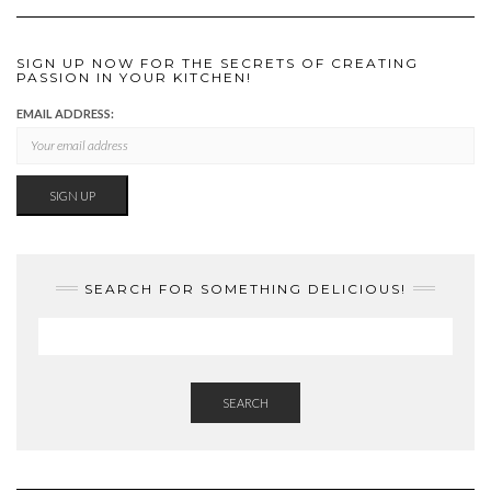
SIGN UP NOW FOR THE SECRETS OF CREATING
PASSION IN YOUR KITCHEN!
EMAIL ADDRESS:
SEARCH FOR SOMETHING DELICIOUS!
SEARCH