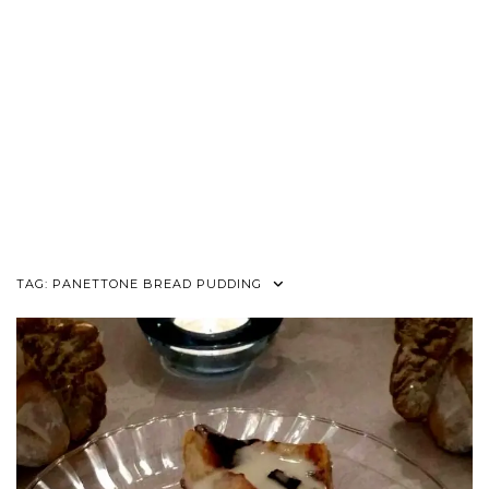
TAG:
PANETTONE BREAD PUDDING