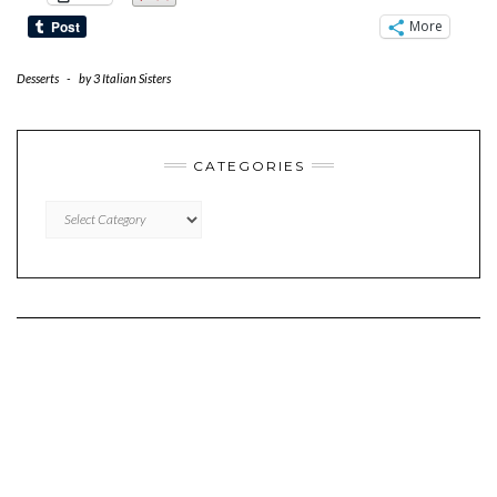
More
Desserts
-
by
3 Italian Sisters
CATEGORIES
CATEGORIES