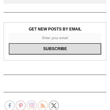
GET NEW POSTS BY EMAIL