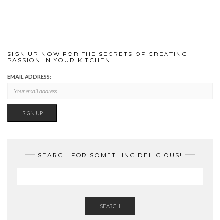
SIGN UP NOW FOR THE SECRETS OF CREATING
PASSION IN YOUR KITCHEN!
EMAIL ADDRESS:
SEARCH FOR SOMETHING DELICIOUS!
SEARCH