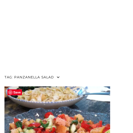
TAG:
PANZANELLA SALAD
Save