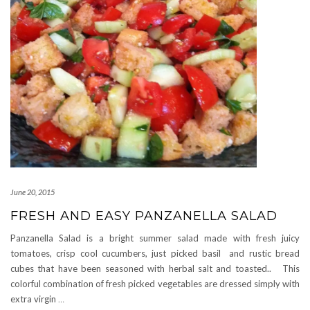
June 20, 2015
FRESH AND EASY PANZANELLA SALAD
Panzanella Salad is a bright summer salad made with fresh juicy
tomatoes, crisp cool cucumbers, just picked basil and rustic bread
cubes that have been seasoned with herbal salt and toasted.. This
colorful combination of fresh picked vegetables are dressed simply with
extra virgin
…