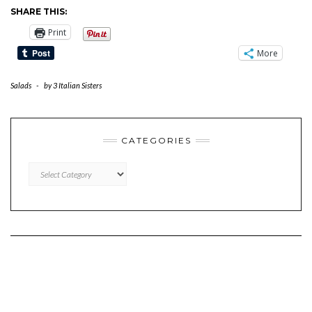
SHARE THIS:
Print
More
Salads
-
by
3 Italian Sisters
CATEGORIES
CATEGORIES