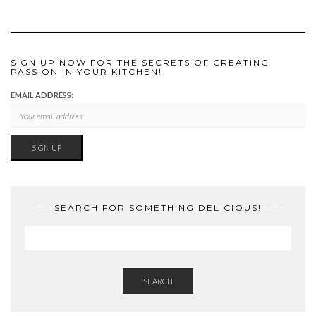
SIGN UP NOW FOR THE SECRETS OF CREATING
PASSION IN YOUR KITCHEN!
EMAIL ADDRESS:
SEARCH FOR SOMETHING DELICIOUS!
SEARCH