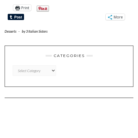
Print
More
Desserts
-
by
3 Italian Sisters
CATEGORIES
CATEGORIES