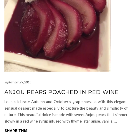
September 29, 2015
ANJOU PEARS POACHED IN RED WINE
Let’s celebrate Autumn and October’s grape harvest with this elegant,
sensual dessert made especially to capture the beauty and simplicity of
nature. This beautiful dolce is made with sweet Anjou pears that simmer
slowly in a red wine syrup infused with thyme, star anise, vanilla,
…
SHARE THIS: