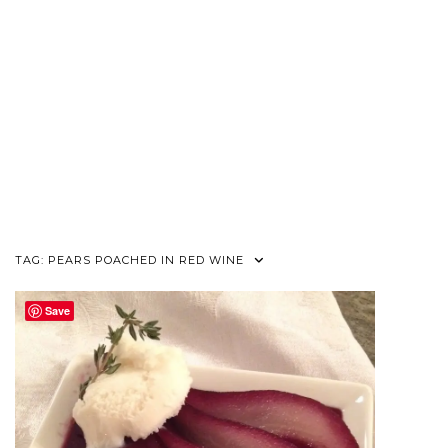
TAG:
PEARS POACHED IN RED WINE
Save