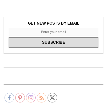
GET NEW POSTS BY EMAIL