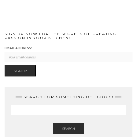
SIGN UP NOW FOR THE SECRETS OF CREATING
PASSION IN YOUR KITCHEN!
EMAIL ADDRESS:
SEARCH FOR SOMETHING DELICIOUS!
SEARCH