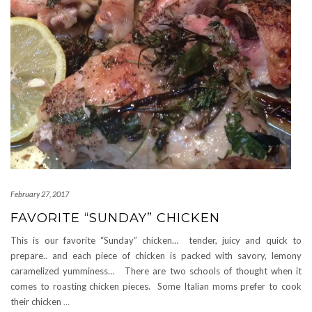
February 27, 2017
FAVORITE “SUNDAY” CHICKEN
This is our favorite “Sunday” chicken… tender, juicy and quick to
prepare.. and each piece of chicken is packed with savory, lemony
caramelized yumminess… There are two schools of thought when it
comes to roasting chicken pieces. Some Italian moms prefer to cook
their chicken
…