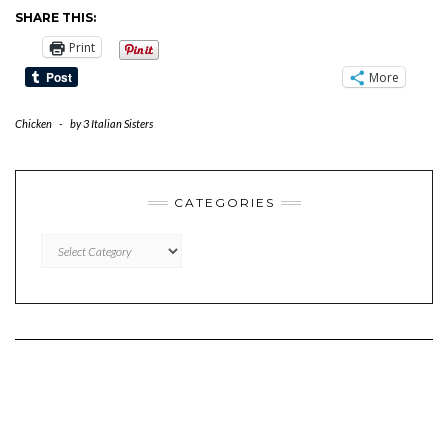
SHARE THIS:
Print
More
Chicken
-
by
3 Italian Sisters
CATEGORIES
CATEGORIES