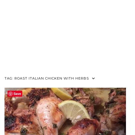
TAG:
ROAST ITALIAN CHICKEN WITH HERBS
Save