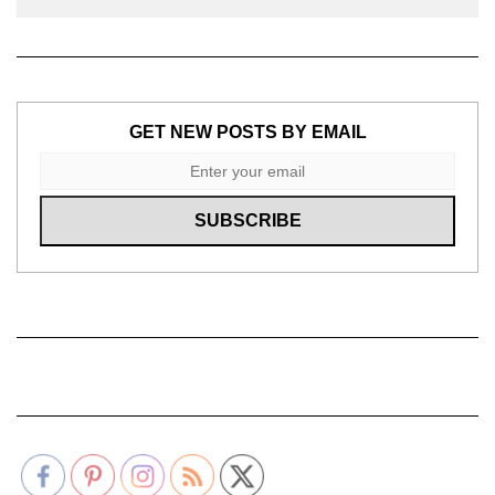
GET NEW POSTS BY EMAIL