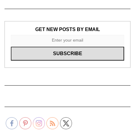
GET NEW POSTS BY EMAIL