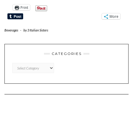
Print
More
Beverages
-
by
3 Italian Sisters
CATEGORIES
CATEGORIES