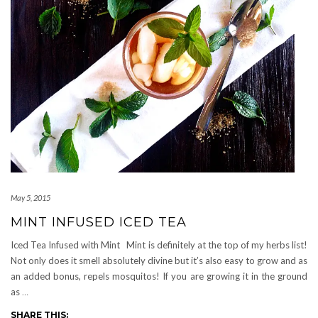
May 5, 2015
MINT INFUSED ICED TEA
Iced Tea Infused with Mint Mint is definitely at the top of my herbs list!
Not only does it smell absolutely divine but it’s also easy to grow and as
an added bonus, repels mosquitos! If you are growing it in the ground
as
…
SHARE THIS: