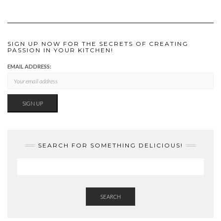
SIGN UP NOW FOR THE SECRETS OF CREATING
PASSION IN YOUR KITCHEN!
EMAIL ADDRESS:
SEARCH FOR SOMETHING DELICIOUS!
SEARCH