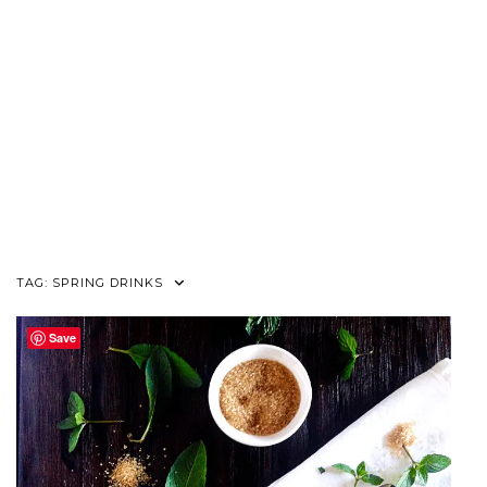
TAG:
SPRING DRINKS
Save