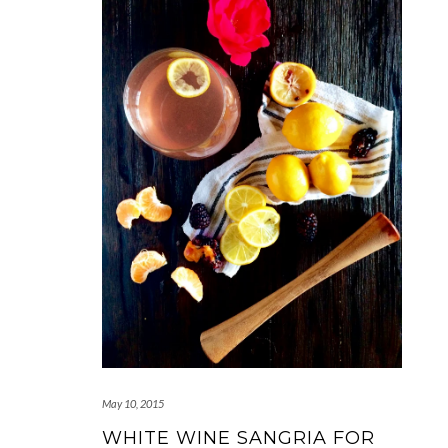
May 10, 2015
WHITE WINE SANGRIA FOR