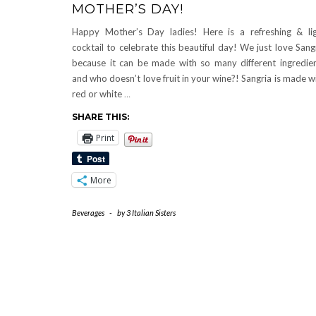
MOTHER’S DAY!
Happy Mother’s Day ladies! Here is a refreshing & li
cocktail to celebrate this beautiful day! We just love Sang
because it can be made with so many different ingredie
and who doesn’t love fruit in your wine?! Sangria is made w
red or white
…
SHARE THIS:
Print
More
Beverages
-
by
3 Italian Sisters