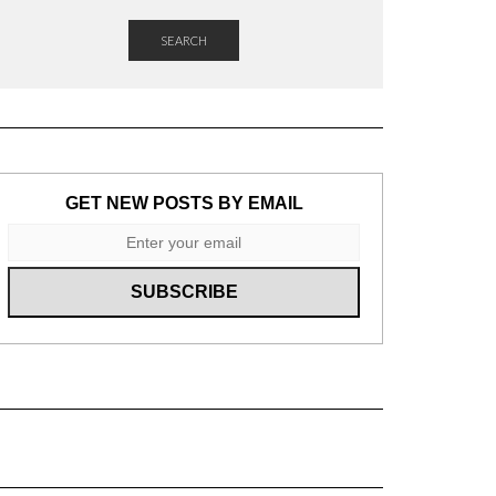
SEARCH
GET NEW POSTS BY EMAIL