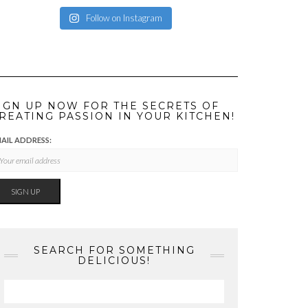
Follow on Instagram
IGN UP NOW FOR THE SECRETS OF
REATING PASSION IN YOUR KITCHEN!
AIL ADDRESS:
SEARCH FOR SOMETHING
DELICIOUS!