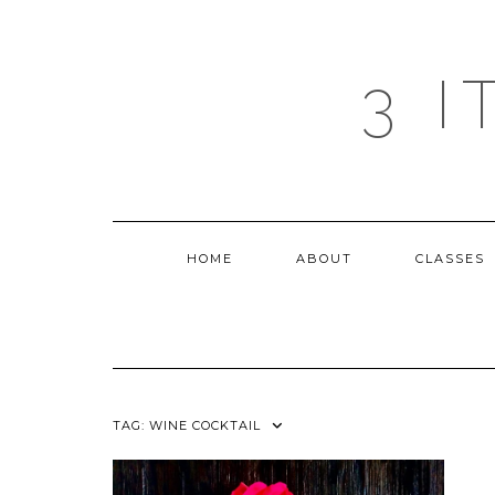
Skip
to
content
3 
HOME
ABOUT
CLASSES
TAG:
WINE COCKTAIL