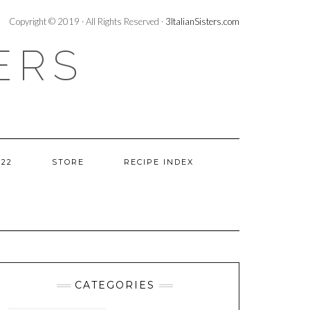
Copyright © 2019 · All Rights Reserved ·
3ItalianSisters.com
ERS
022
STORE
RECIPE INDEX
CATEGORIES