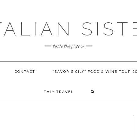
ITALIAN SIST
taste the passion
CONTACT
“SAVOR SICILY” FOOD & WINE TOUR 2
ITALY TRAVEL