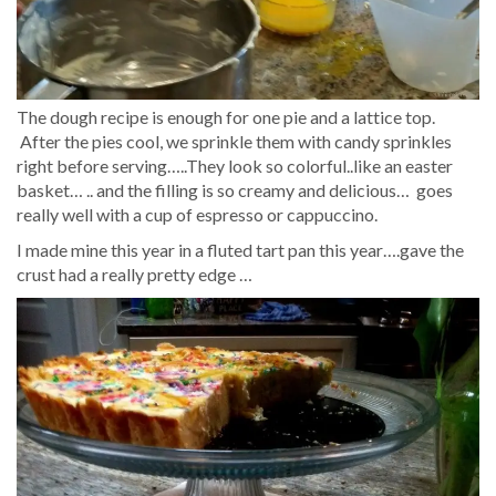
The dough recipe is enough for one pie and a lattice top.
After the pies cool, we sprinkle them with candy sprinkles
right before serving…..They look so colorful..like an easter
basket… .. and the filling is so creamy and delicious… goes
really well with a cup of espresso or cappuccino.
I made mine this year in a fluted tart pan this year….gave the
crust had a really pretty edge …