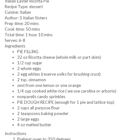
Italian Easter Ricotta Pie
Recipe Type
:
dessert
Cuisine:
Italian
Author:
3 Italian Sisters
Prep time:
20 mins
Cook time:
50 mins
Total time:
1 hour 10 mins
Serves:
6-8
Ingredients
PIE FILLING
32 oz Ricotta cheese (whole milk or part skim)
1/2 cup sugar
2 whole eggs
2 egg whites (reserve yolks for brushing crust)
2 tsp. cinnamon
zest from one lemon or one orange
1/4 cup cooked white rice ( we use carolina or arborio)
nonpareils candy sprinkles
PIE DOUGH RECIPE (enough for 1 pie and lattice top)
2 cups all purpose flour
2 teaspoons baking powder
2 large eggs
4 oz melted butter
Instructions
Preheat oven to 350 degrees