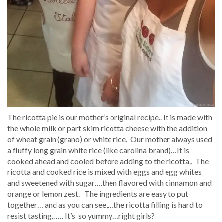
The ricotta pie is our mother’s original recipe.. It is made with
the whole milk or part skim ricotta cheese with the addition
of wheat grain (grano) or white rice. Our mother always used
a fluffy long grain white rice (like carolina brand)…It is
cooked ahead and cooled before adding to the ricotta., The
ricotta and cooked rice is mixed with eggs and egg whites
and sweetened with sugar….then flavored with cinnamon and
orange or lemon zest. The ingredients are easy to put
together… and as you can see,…the ricotta filling is hard to
resist tasting.. …. It’s so yummy…right girls?