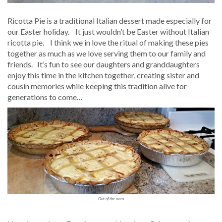
Ricotta Pie is a traditional Italian dessert made especially for
our Easter holiday. It just wouldn’t be Easter without Italian
ricotta pie. I think we in love the ritual of making these pies
together as much as we love serving them to our family and
friends. It’s fun to see our daughters and granddaughters
enjoy this time in the kitchen together, creating sister and
cousin memories while keeping this tradition alive for
generations to come…
Out of the oven