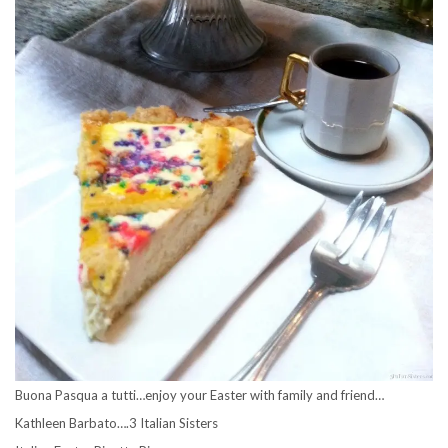
Buona Pasqua a tutti…enjoy your Easter with family and friend…
Kathleen Barbato….3 Italian Sisters