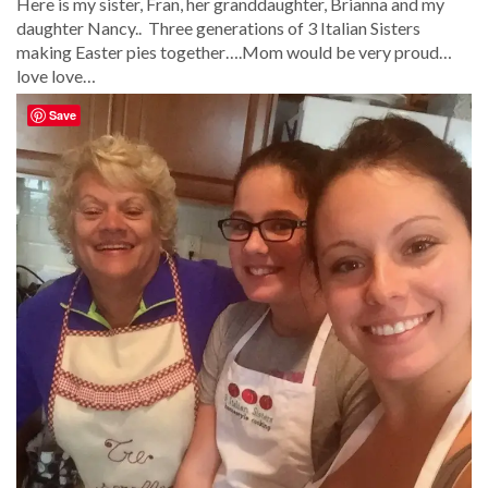
Here is my sister, Fran, her granddaughter, Brianna and my
daughter Nancy.. Three generations of 3 Italian Sisters
making Easter pies together….Mom would be very proud…
love love…
Save