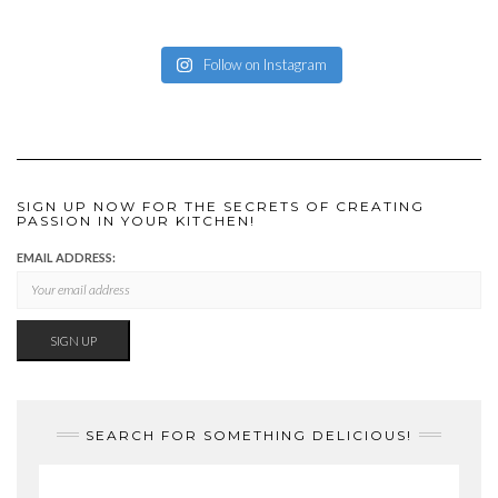
Follow on Instagram
SIGN UP NOW FOR THE SECRETS OF CREATING
PASSION IN YOUR KITCHEN!
EMAIL ADDRESS:
SEARCH FOR SOMETHING DELICIOUS!