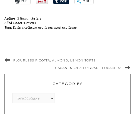
Print
More
Author:
3 Italian Sisters
Filed Under:
Desserts
Tags:
Easter ricotta pie
,
ricotta pie
,
sweet ricotta pie
FLOURLESS RICOTTA, ALMOND, LEMON TORTE
TUSCAN INSPIRED “GRAPE FOCACCIA”
CATEGORIES
CATEGORIES