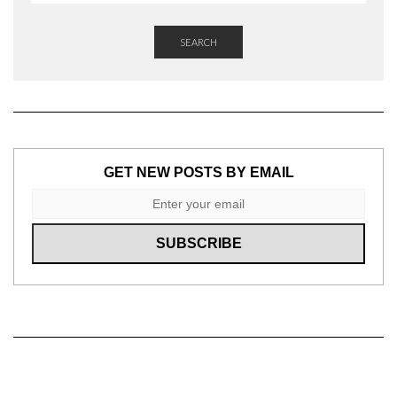
SEARCH
GET NEW POSTS BY EMAIL