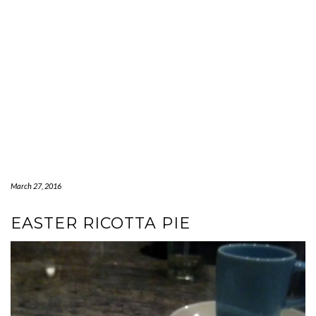
March 27, 2016
EASTER RICOTTA PIE