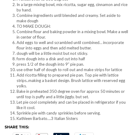
In a large mixing bowl, mix ricotta, sugar egg, cinnamon and rice
by hand.
Combine ingredients until blended and creamy. Set aside to
make dough
TO MAKE DOUGH:
Combine flour and baking powder in a mixing bowl. Make a well
in center of flour.
Add eggs to well and scrambled until combined… incorporate
flour into eggs and then add melted butter.
dough will be a little moist but not sticky.
form dough into a disk and cut into half
press 1/2 of the dough into 9″ pie pan.
use other half of dough to roll out and make strips for lattice
Add ricotta filling to prepared pie pan. Top pie with lattice
strips..making a basket design. Brush lattice with reserved egg
yolks.
Bake in preheated 350 degree oven for approx 50 minutes or
until top is puffy and a little jiggly. but set.
Let pie cool completely and can be placed in refrigerator if you
like it cool.
Sprinkle pie with candy sprinkles before serving.
Kathleen Barbato….3 Italian Sisters
SHARE THIS: