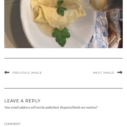
PREVIOUS IMAGE
NEXT IMAGE
LEAVE A REPLY
Your email address will not be published.
Required fields are marked
*
COMMENT