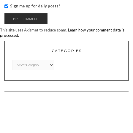
Sign me up for daily posts!
This site uses Akismet to reduce spam.
Learn how your comment data is
processed.
CATEGORIES
CATEGORIES