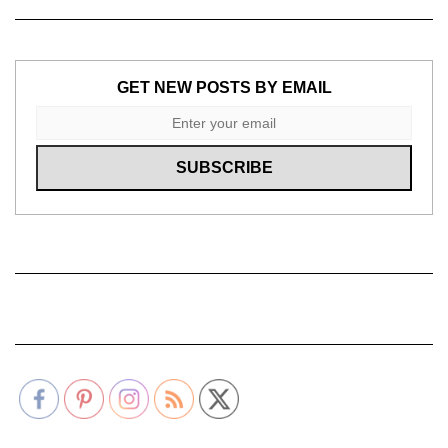
GET NEW POSTS BY EMAIL