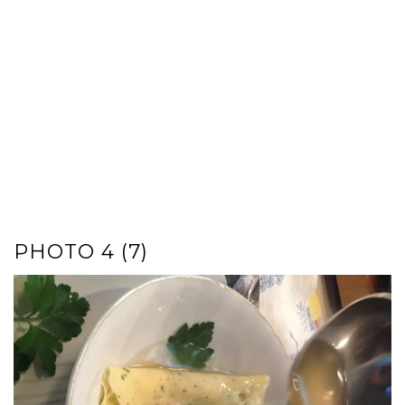
PHOTO 4 (7)