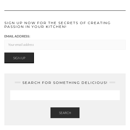
SIGN UP NOW FOR THE SECRETS OF CREATING
PASSION IN YOUR KITCHEN!
EMAIL ADDRESS:
SEARCH FOR SOMETHING DELICIOUS!
SEARCH