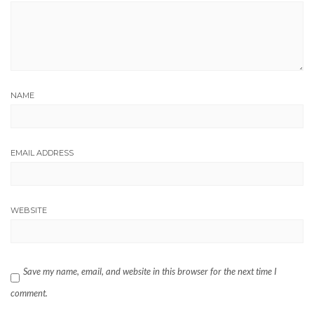
NAME
EMAIL ADDRESS
WEBSITE
Save my name, email, and website in this browser for the next time I
comment.