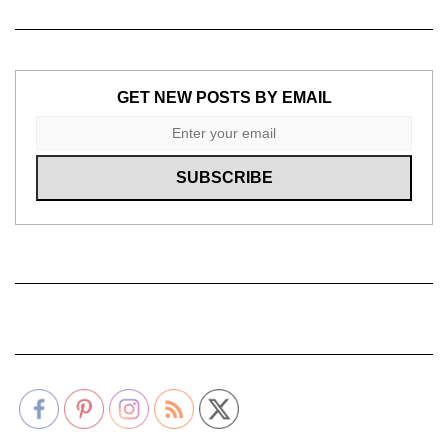
GET NEW POSTS BY EMAIL