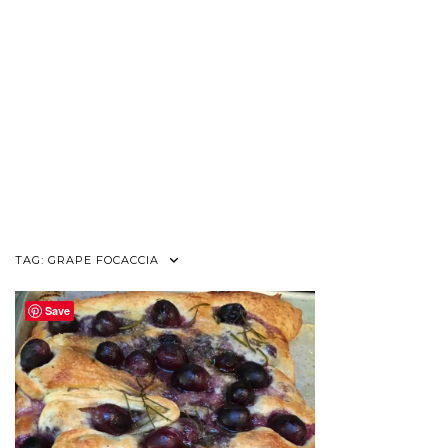
TAG:
GRAPE FOCACCIA
Save