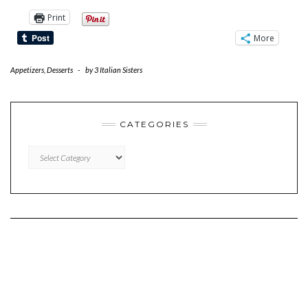
Print
More
Appetizers
,
Desserts
-
by
3 Italian Sisters
CATEGORIES
CATEGORIES