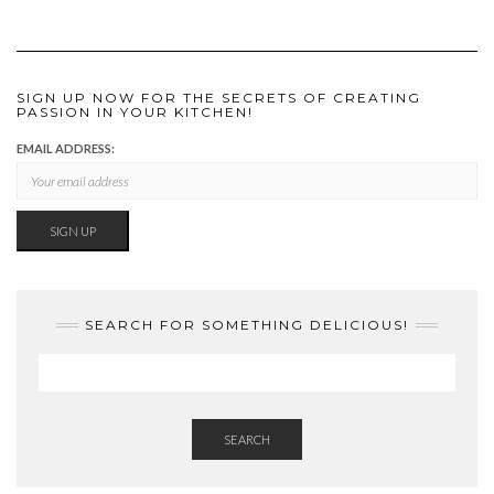
SIGN UP NOW FOR THE SECRETS OF CREATING
PASSION IN YOUR KITCHEN!
EMAIL ADDRESS:
SEARCH FOR SOMETHING DELICIOUS!
SEARCH