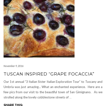
November 9, 2016
TUSCAN INSPIRED “GRAPE FOCACCIA”
Our 1st annual “3 Italian Sister Italian Exploration Tour” to Tuscany and
Umbria was just amazing… What an enchanted experience. Here are a
few pics from our visit to the beautiful town of San Gimignano. As we
strolled along the lovely cobblestone streets of
…
SHARE THIS: