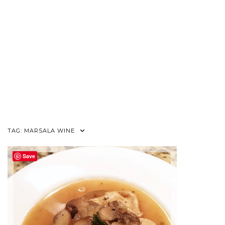
TAG:
MARSALA WINE
Save