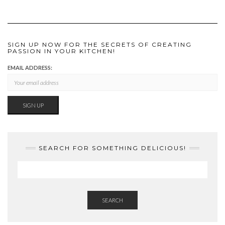
SIGN UP NOW FOR THE SECRETS OF CREATING
PASSION IN YOUR KITCHEN!
EMAIL ADDRESS:
SEARCH FOR SOMETHING DELICIOUS!
SEARCH