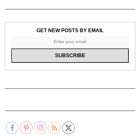
GET NEW POSTS BY EMAIL