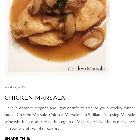
April 29, 2015
CHICKEN MARSALA
Here is another elegant and light entrée to add to your weekly dinner
menu, Chicken Marsala. Chicken Marsala is a Sicilian dish using Marsala
wine which is produced in the region of Marsala, Sicily. This wine is used
in a variety of sweet or savory
…
SHARE THIS: