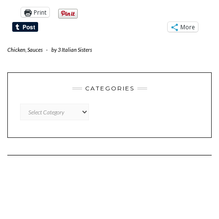
Print
More
Chicken
,
Sauces
-
by
3 Italian Sisters
CATEGORIES
CATEGORIES