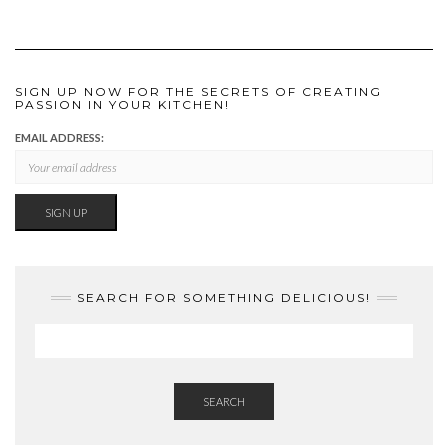
SIGN UP NOW FOR THE SECRETS OF CREATING
PASSION IN YOUR KITCHEN!
EMAIL ADDRESS:
SEARCH FOR SOMETHING DELICIOUS!
SEARCH