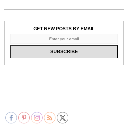
GET NEW POSTS BY EMAIL