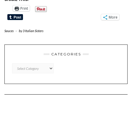
Print
More
Sauces
-
by
3 Italian Sisters
CATEGORIES
CATEGORIES