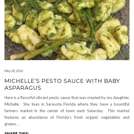
May 28, 2016
MICHELLE’S PESTO SAUCE WITH BABY
ASPARAGUS
Here is a flavorful vibrant pesto sauce that was created by my daughter,
Michelle. She lives in Sarasota Florida where they have a bountiful
farmers market in the center of town each Saturday. This market
features an abundance of Florida’s fresh organic vegetables and
greens.
…
SHARE THIS: