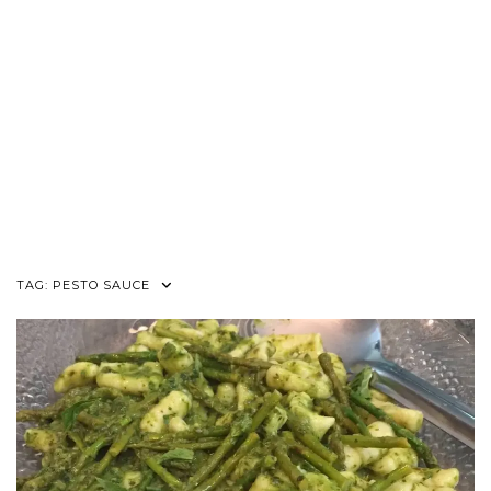
TAG:
PESTO SAUCE