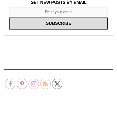
GET NEW POSTS BY EMAIL