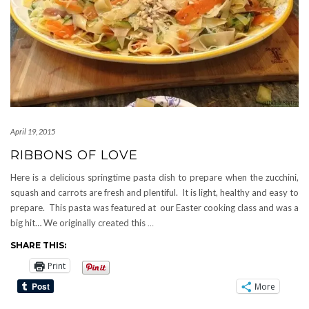
April 19, 2015
RIBBONS OF LOVE
Here is a delicious springtime pasta dish to prepare when the zucchini,
squash and carrots are fresh and plentiful. It is light, healthy and easy to
prepare. This pasta was featured at our Easter cooking class and was a
big hit… We originally created this
…
SHARE THIS:
Print
More