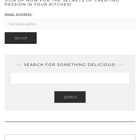
SIGN UP NOW FOR THE SECRETS OF CREATING
PASSION IN YOUR KITCHEN!
EMAIL ADDRESS:
SEARCH FOR SOMETHING DELICIOUS!
SEARCH