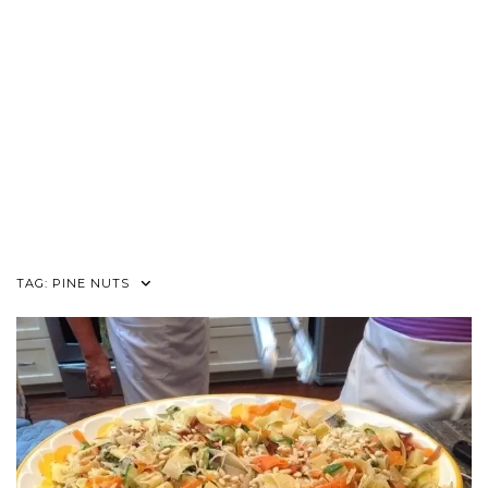
TAG:
PINE NUTS