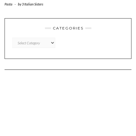
Pasta
-
by
3 Italian Sisters
CATEGORIES
CATEGORIES