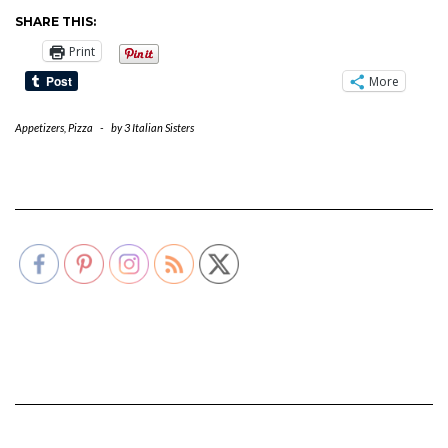
SHARE THIS:
Print
More
Appetizers
,
Pizza
-
by
3 Italian Sisters