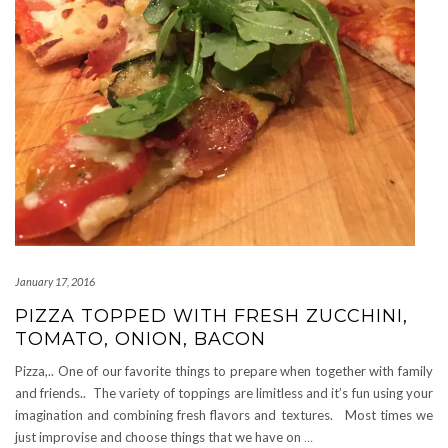
January 17, 2016
PIZZA TOPPED WITH FRESH ZUCCHINI,
TOMATO, ONION, BACON
Pizza,.. One of our favorite things to prepare when together with family
and friends.. The variety of toppings are limitless and it’s fun using your
imagination and combining fresh flavors and textures. Most times we
just improvise and choose things that we have on
…