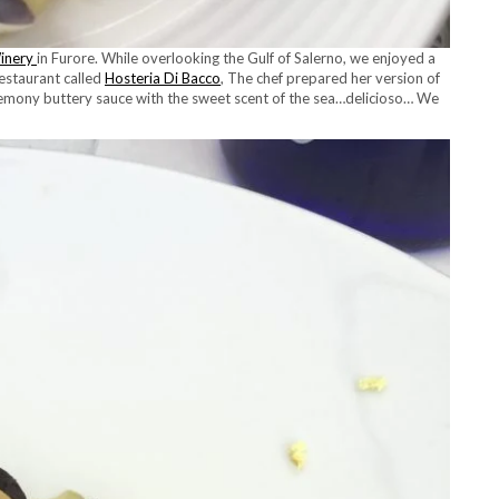
inery
in Furore. While overlooking the Gulf of Salerno, we enjoyed a
restaurant called
Hosteria Di Bacco
, The chef prepared her version of
emony buttery sauce with the sweet scent of the sea…delicioso… We