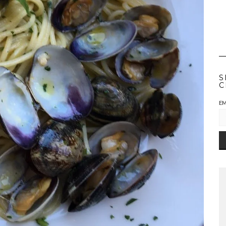
S
C
EM