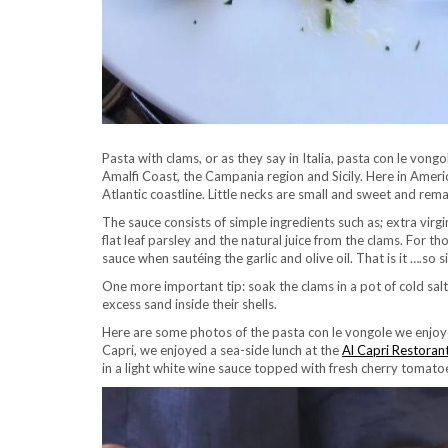
Pasta with clams, or as they say in Italia, pasta con le vongo
Amalfi Coast, the Campania region and Sicily. Here in America
Atlantic coastline. Little necks are small and sweet and re
The sauce consists of simple ingredients such as; extra virgin
flat leaf parsley and the natural juice from the clams. For
sauce when sautéing the garlic and olive oil. That is it ….so
One more important tip: soak the clams in a pot of cold sal
excess sand inside their shells.
Here are some photos of the pasta con le vongole we enjoyed 
Capri, we enjoyed a sea-side lunch at the
Al Capri Restoran
in a light white wine sauce topped with fresh cherry tomatoes