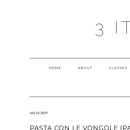
Skip
to
content
3 
HOME
ABOUT
CLASSES
July 13, 2019
PASTA CON LE VONGOLE (P