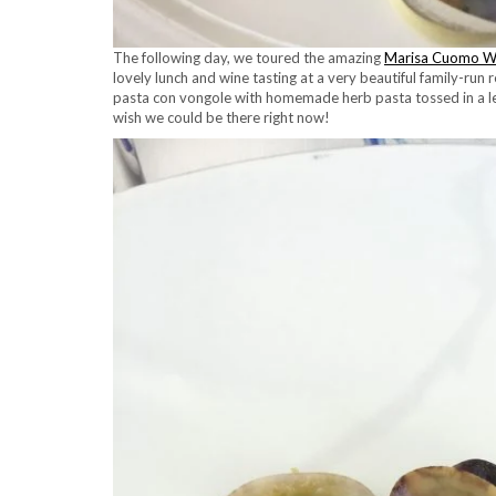
The following day, we toured the amazing
Marisa Cuomo W
lovely lunch and wine tasting at a very beautiful family-run 
pasta con vongole with homemade herb pasta tossed in a l
wish we could be there right now!