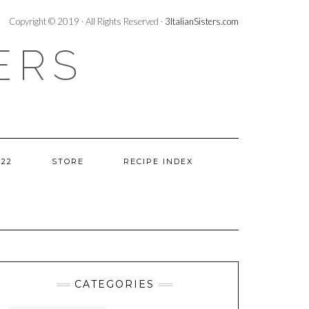
Copyright © 2019 · All Rights Reserved ·
3ItalianSisters.com
ERS
022
STORE
RECIPE INDEX
CATEGORIES