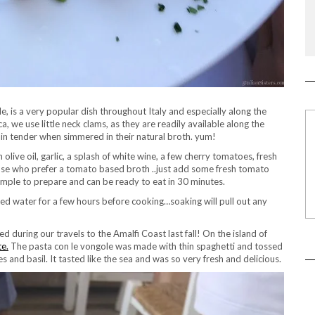
le, is a very popular dish throughout Italy and especially along the
, we use little neck clams, as they are readily available along the
main tender when simmered in their natural broth. yum!
 olive oil, garlic, a splash of white wine, a few cherry tomatoes, fresh
 those who prefer a tomato based broth ..just add some fresh tomato
 simple to prepare and can be ready to eat in 30 minutes.
ted water for a few hours before cooking…soaking will pull out any
during our travels to the Amalfi Coast last fall! On the island of
te.
The pasta con le vongole was made with thin spaghetti and tossed
 and basil. It tasted like the sea and was so very fresh and delicious.