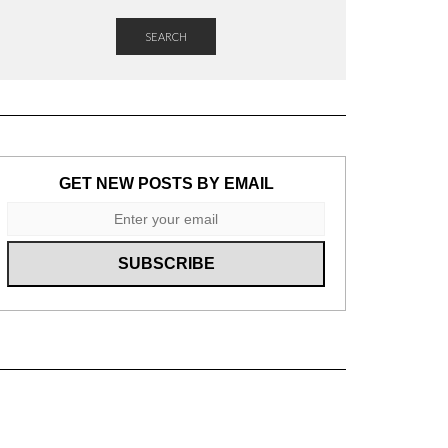
SEARCH
GET NEW POSTS BY EMAIL