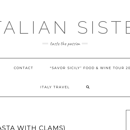
ITALIAN SIST
taste the passion
CONTACT
“SAVOR SICILY” FOOD & WINE TOUR 2
ITALY TRAVEL
ASTA WITH CLAMS)