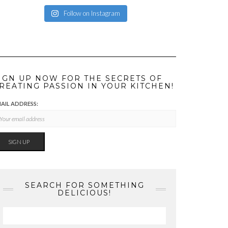
Follow on Instagram
IGN UP NOW FOR THE SECRETS OF
REATING PASSION IN YOUR KITCHEN!
AIL ADDRESS:
SEARCH FOR SOMETHING
DELICIOUS!