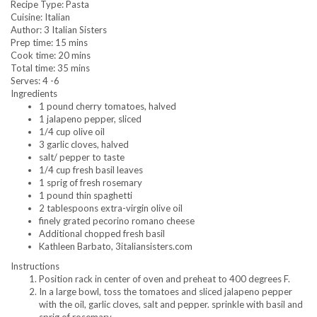
Recipe Type
:
Pasta
Cuisine:
Italian
Author:
3 Italian Sisters
Prep time:
15 mins
Cook time:
20 mins
Total time:
35 mins
Serves:
4 -6
Ingredients
1 pound cherry tomatoes, halved
1 jalapeno pepper, sliced
1/4 cup olive oil
3 garlic cloves, halved
salt/ pepper to taste
1/4 cup fresh basil leaves
1 sprig of fresh rosemary
1 pound thin spaghetti
2 tablespoons extra-virgin olive oil
finely grated pecorino romano cheese
Additional chopped fresh basil
Kathleen Barbato, 3italiansisters.com
Instructions
Position rack in center of oven and preheat to 400 degrees F.
In a large bowl, toss the tomatoes and sliced jalapeno pepper
with the oil, garlic cloves, salt and pepper. sprinkle with basil and
sprig of rosemary.