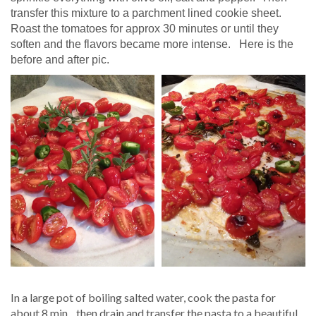
transfer this mixture to a parchment lined cookie sheet.
Roast the tomatoes for approx 30 minutes or until they
soften and the flavors became more intense. Here is the
before and after pic.
In a large pot of boiling salted water, cook the pasta for
about 8 min. ..then drain and transfer the pasta to a beautiful