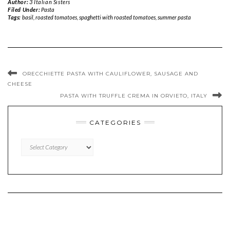
Author:
3 Italian Sisters
Filed Under:
Pasta
Tags:
basil
,
roasted tomatoes
,
spaghetti with roasted tomatoes
,
summer pasta
ORECCHIETTE PASTA WITH CAULIFLOWER, SAUSAGE AND
CHEESE
PASTA WITH TRUFFLE CREMA IN ORVIETO, ITALY
CATEGORIES
CATEGORIES