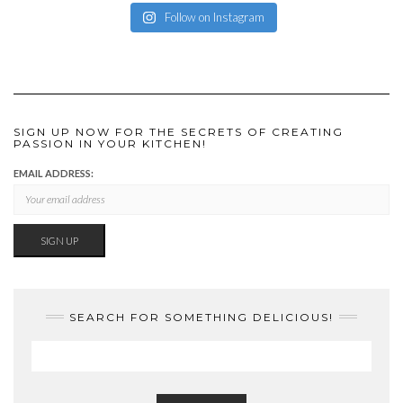
Follow on Instagram
SIGN UP NOW FOR THE SECRETS OF CREATING
PASSION IN YOUR KITCHEN!
EMAIL ADDRESS:
SEARCH FOR SOMETHING DELICIOUS!