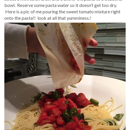
bowl. Reserve some pasta water so it doesn’t get too dry.
Here is a pic of me pouring the sweet tomato mixture right
onto the pasta!! look at all that yumminess.!