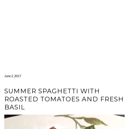
June 2, 2017
SUMMER SPAGHETTI WITH
ROASTED TOMATOES AND FRESH
BASIL