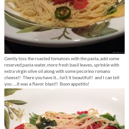
Gently toss the roasted tomatoes with the pasta, add some
reserved pasta water, more fresh basil leaves, sprinkle with
extra virgin olive oil along with some pecorino romano
cheese!! There you have it…Isn’t it beautiful!! and I can tell
you ….it was a flavor blast!! Buon appetito!