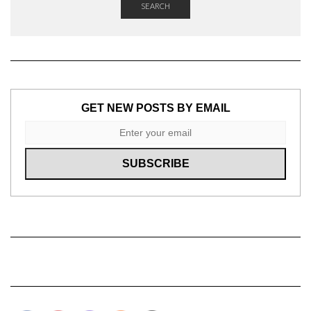
SEARCH
GET NEW POSTS BY EMAIL