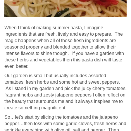
When I think of making summer pasta, I imagine
ingredients that are fresh, lively and easy to prepare. The
magic happens when all of these fresh ingredients are
seasoned properly and blended together to allow their
intense flavors to shine though. If you have a garden with
these herbs and vegetables then this pasta dish will taste
even better.
Our garden is small but usually includes assorted
tomatoes, fresh herbs and some hot and sweet peppers.
As I stand in my garden and pick the juicy cherry tomatoes,
fragrant herbs and zesty jalapeno peppers I often reflect on
the beauty that surrounds me and it always inspires me to
create something magnificent.
So…let’s start by slicing the tomatoes and the jalapeno
pepper…then toss with some garlic cloves, fresh herbs and
sprinkle everything with olive oil, salt and pepper. Then