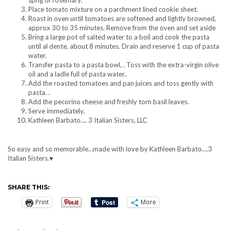
Place tomato mixture on a parchment lined cookie sheet.
Roast in oven until tomatoes are softened and lightly browned,
approx 30 to 35 minutes. Remove from the oven and set aside
Bring a large pot of salted water to a boil and cook the pasta
until al dente, about 8 minutes. Drain and reserve 1 cup of pasta
water.
Transfer pasta to a pasta bowl, . Toss with the extra-virgin olive
oil and a ladle full of pasta water..
Add the roasted tomatoes and pan juices and toss gently with
pasta. .
Add the pecorino cheese and freshly torn basil leaves.
Serve immediately.
Kathleen Barbato…. 3 Italian Sisters, LLC
So easy and so memorable…made with love by Kathleen Barbato….3
Italian Sisters.♥
SHARE THIS:
Print
More