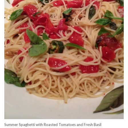
Summer Spaghetti with Roasted Tomatoes and Fresh Basil